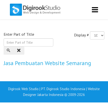
Enter Part of Title
Display #
Jasa Pembuatan Website Semarang
Digirook Web Studio | PT. Digirook Studio Indonesia | Website
Designer Jakarta Indonesia © 2009-2026